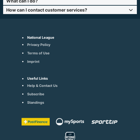
What can I do?
How can I contact customer services?
National League
Privacy Policy
Terms of Use
Imprint
Useful Links
Help & Contact Us
Subscribe
Standings