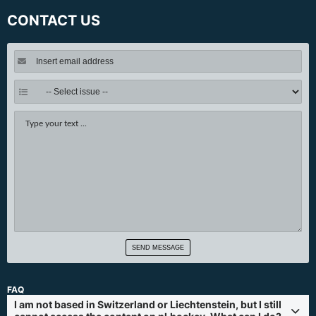
CONTACT US
SEND MESSAGE
FAQ
I am not based in Switzerland or Liechtenstein, but I still