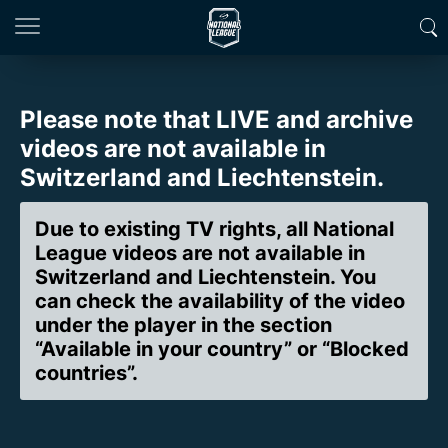
Please note that LIVE and archive
videos are not available in
Switzerland and Liechtenstein.
Due to existing TV rights, all National
League videos are not available in
Switzerland and Liechtenstein. You
can check the availability of the video
under the player in the section
“Available in your country” or “Blocked
countries”.