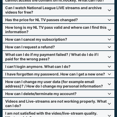
cannot access the content on nl.hockey. What can I do?
Can I watch National League LIVE streams and archive
videos for free?
Has the price for NL TV passes changed?
How long is my NL TV pass valid and where can I find this
information?
How can I cancel my subscription?
How can I request a refund?
What can I do if my payment failed? / What do I do if I
paid for the wrong pass?
I can’t login anymore. What can I do?
I have forgotten my password. How can I get a new one?
How can I change my user data (for example email
address)? / How do I change my personal information?
How can I delete/terminate my account?
Videos and Live-streams are not working properly. What
can I do?
I am not satisfied with the video/live-stream quality.