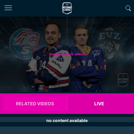
Livestream has ended
RELATED VIDEOS
LIVE
no content available