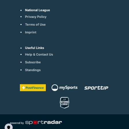
National League
Privacy Policy
Terms of Use
Imprint
Useful Links
Help & Contact Us
Subscribe
Standings