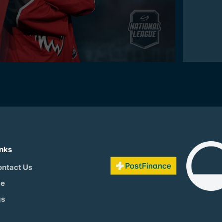
inks
ontact Us
be
gs