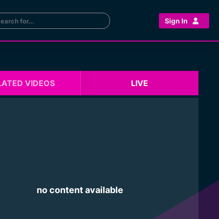
Sign In
LATED VIDEOS
LIVE
no content available