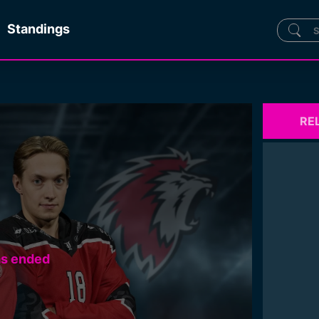
Standings
RE
as ended