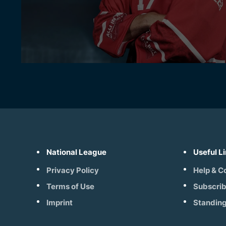
National League
Useful L
Privacy Policy
Help & C
Terms of Use
Subscri
Imprint
Standin