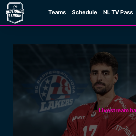
Teams
Schedule
NL TV Pass
Livestream h