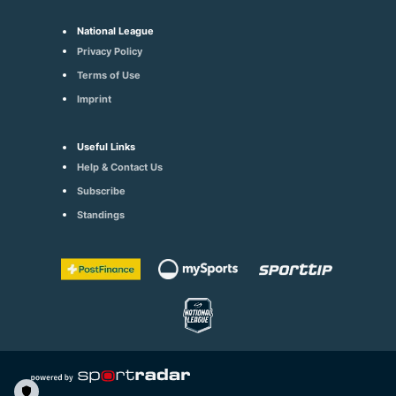
National League
Privacy Policy
Terms of Use
Imprint
Useful Links
Help & Contact Us
Subscribe
Standings