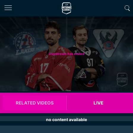
Livestream has ended
RELATED VIDEOS
LIVE
no content available