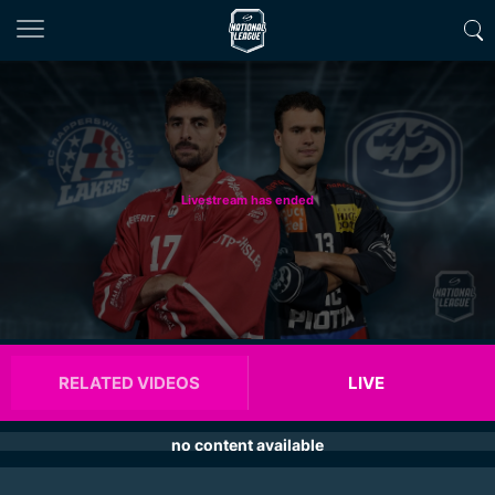
Livestream has ended
RELATED VIDEOS
LIVE
no content available