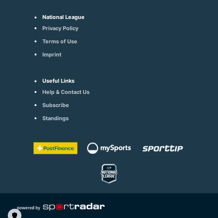
National League
Privacy Policy
Terms of Use
Imprint
Useful Links
Help & Contact Us
Subscribe
Standings