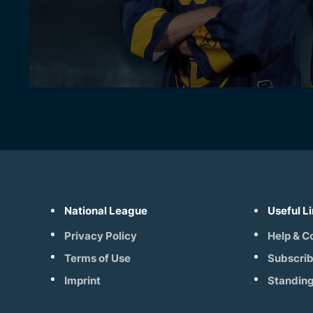
National League
Useful L
Privacy Policy
Help & C
Terms of Use
Subscri
Imprint
Standin