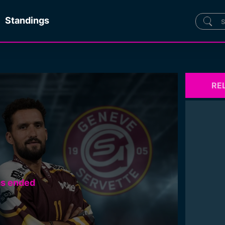
Standings
RE
as ended