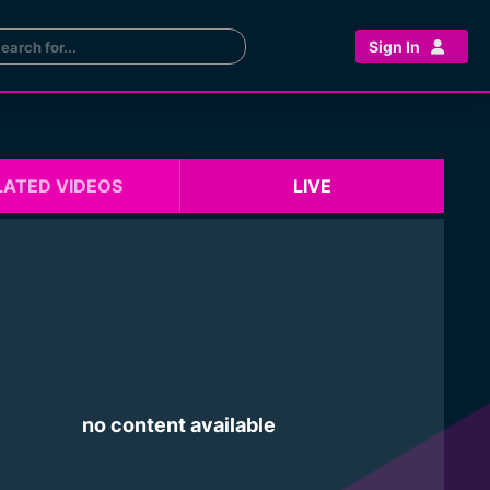
Sign In
LATED VIDEOS
LIVE
no content available