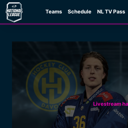
Teams
Schedule
NL TV Pass
Livestream h