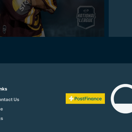
inks
ontact Us
be
gs