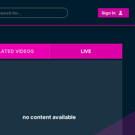
Sign In
LATED VIDEOS
LIVE
no content available