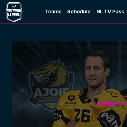
Teams
Schedule
NL TV Pass
Livestream h