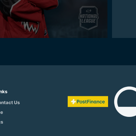
inks
ontact Us
be
gs