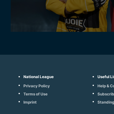
National League
Useful L
Privacy Policy
Help & C
Terms of Use
Subscri
Imprint
Standin