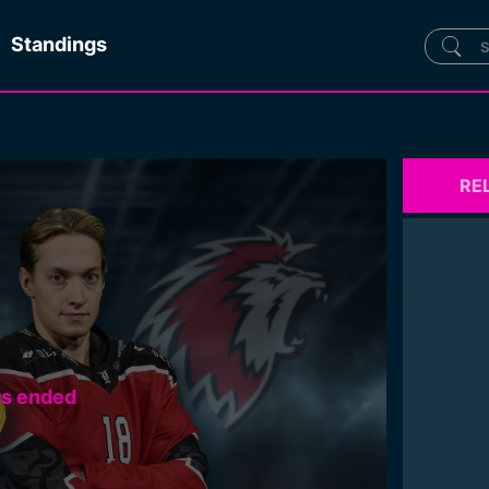
Standings
RE
as ended