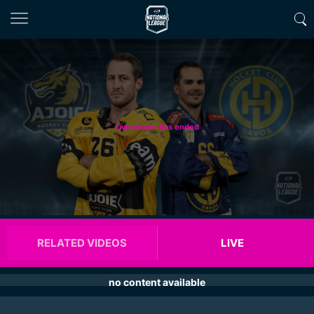
Livestream has ended
RELATED VIDEOS
LIVE
no content available