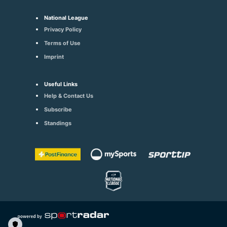
National League
Privacy Policy
Terms of Use
Imprint
Useful Links
Help & Contact Us
Subscribe
Standings