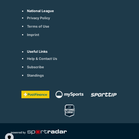
National League
Privacy Policy
Terms of Use
Imprint
Useful Links
Help & Contact Us
Subscribe
Standings