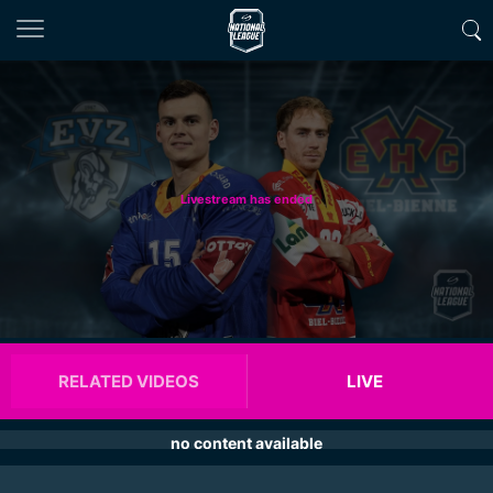
Livestream has ended
RELATED VIDEOS
LIVE
no content available